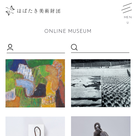
MEN
U
ONLINE MUSEUM