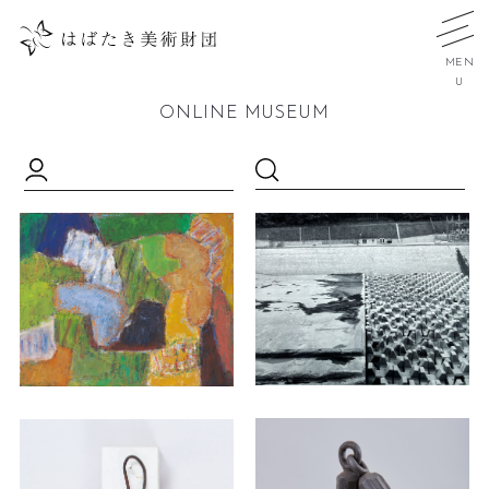
MEN
U
ONLINE MUSEUM