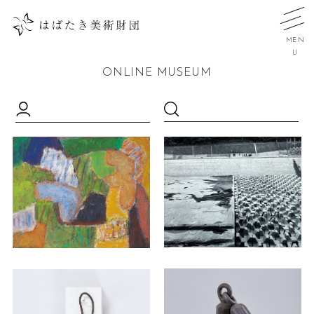
MEN
U
ONLINE MUSEUM