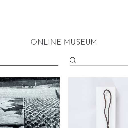
ONLINE MUSEUM