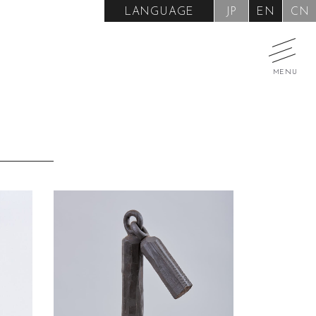
LANGUAGE
JP
EN
CN
MENU