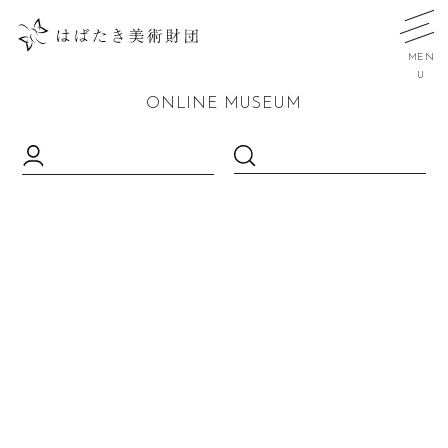
MEN
U
ONLINE MUSEUM